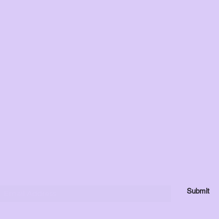
Subscribe Form
Submit