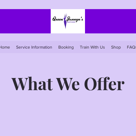
Home
Service Information
Booking
Train With Us
Shop
FAQ
What We Offer